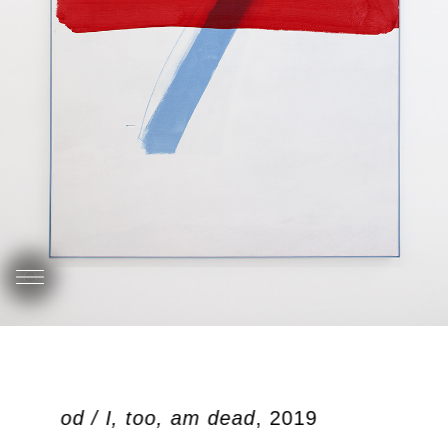
ben dood / I, too, am dead
, 2019
O