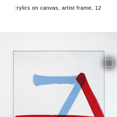
9, Acrylics on canvas, artist frame, 124 x 18