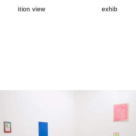
exhibition view
exhibition v