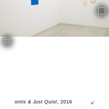
rgos Kontis & Just Quist
, 2016
0, 