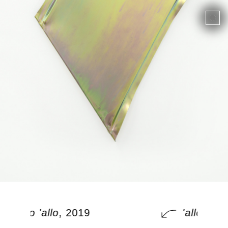
'allo 'allo
, 2019
'allo 'allo