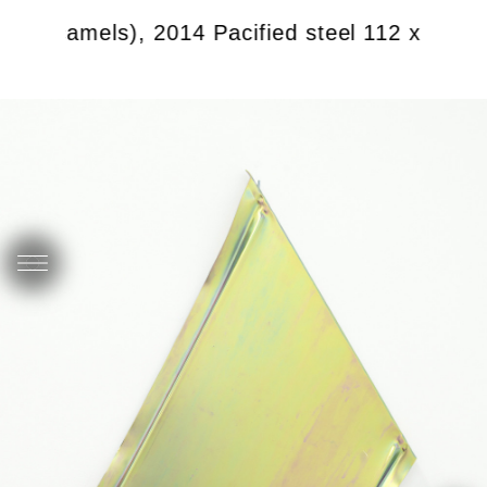
 with camels), 2014 Pacified steel 112 x 63 cm