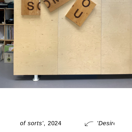
Desire of sorts'
, 2024
'Desire of so