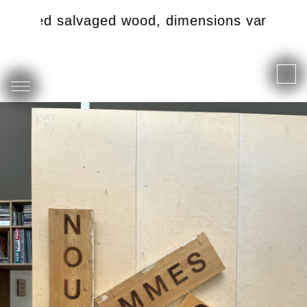
tched salvaged wood, dimensions variable