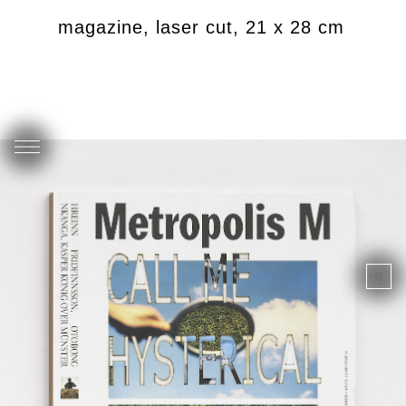
riated magazine, laser cut, 21 x 28 cm
U