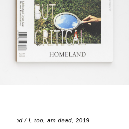
en dood / I, too, am dead
, 2019
Oo