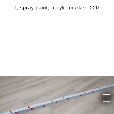
, steel, spray paint, acrylic marker, 220 x 30 