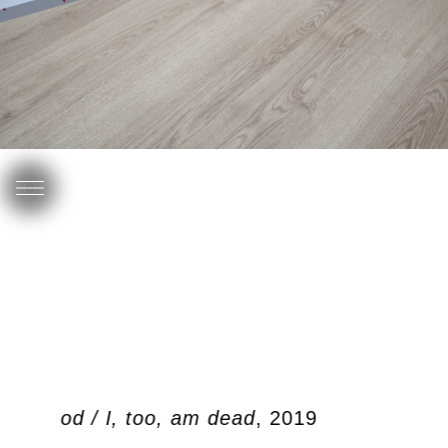
ben dood / I, too, am dead
, 2019
O