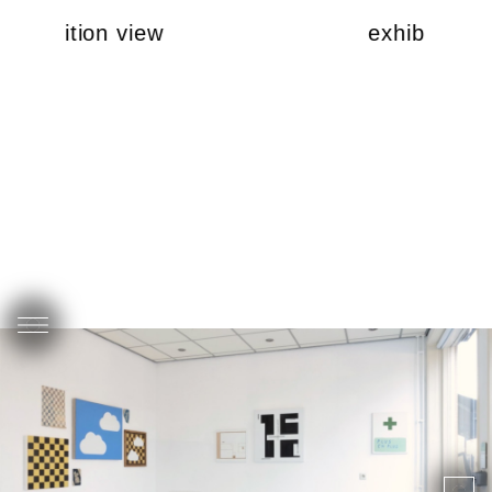
exhibition view
exhibition v