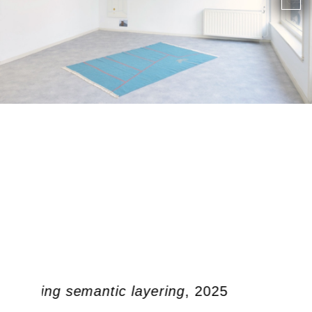
 doubling semantic layering
, 2025