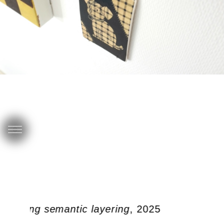
doubling semantic layering
, 2025
s