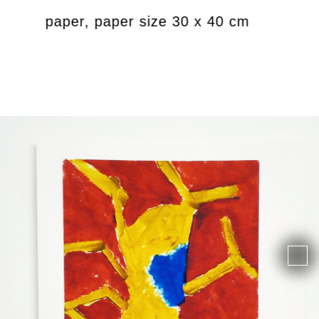
ics on paper, paper size 30 x 40 cm
Unti