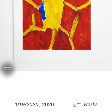
orks 2019/2020
, 2020
works 2019