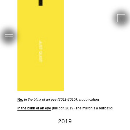
Re:
In the blink of an eye (2011-2015)
, a publication
In the blink of an eye
(full pdf, 2019) The mirror is a reification of the 
2019