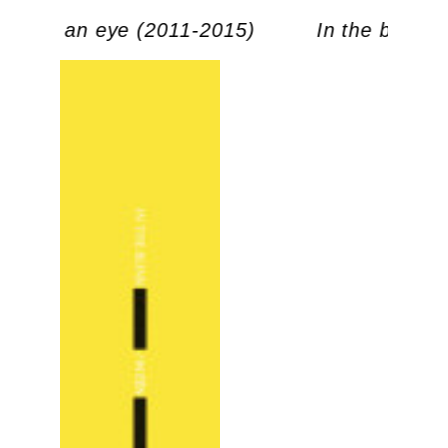
link of an eye (2011-2015)
In the blink 