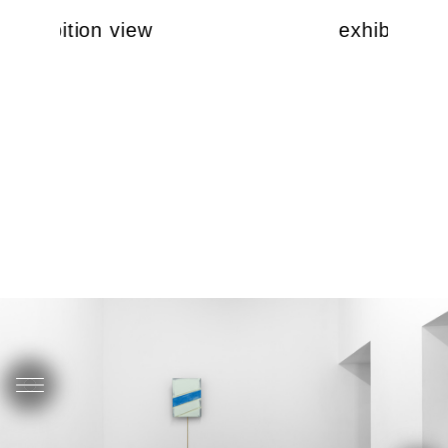
exhibition view
exhibition 