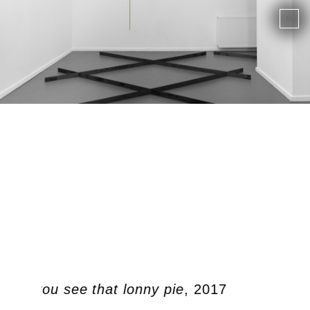
, did you see that lonny pie
, 2017