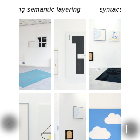
doubling semantic layering
syntactic dou