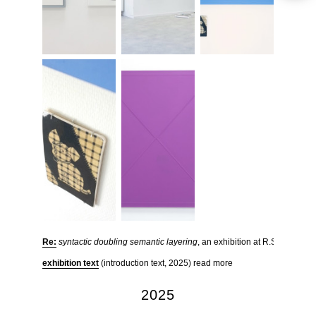
Re:
syntactic doubling semantic layering
, an exhibition at R.S.O.L in D
exhibition text
(introduction text, 2025) read more
2025