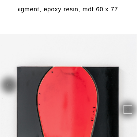
ndian pigment, epoxy resin, mdf 60 x 77 cm