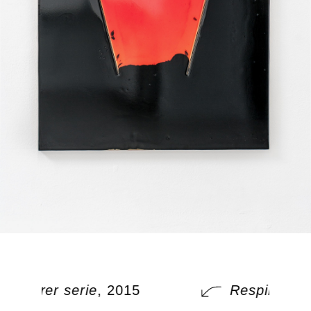
Respirer serie
, 2015
Respirer ser