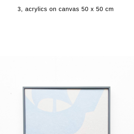
t) 2023, acrylics on canvas 50 x 50 cm
M