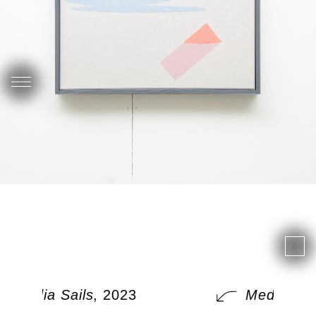
Media Sails
, 2023
Media Sail