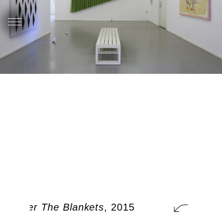
t Under The Blankets
, 2015
A Cat