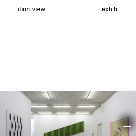
exhibition view
exhibition v