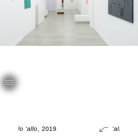
'allo 'allo
, 2019
'allo 'allo