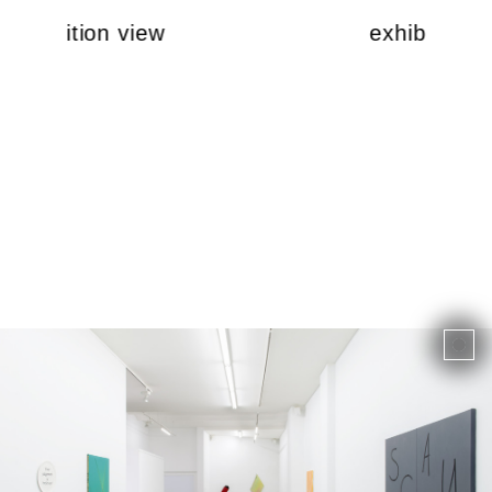
exhibition view
exhibition v