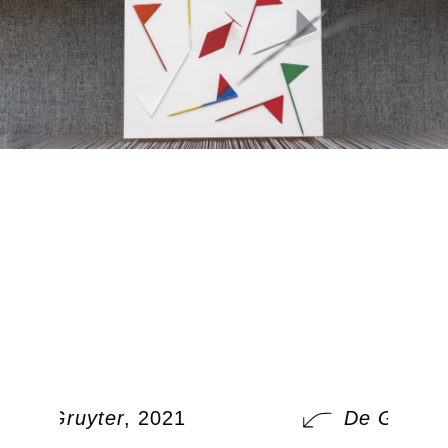
De Gruyter
, 2021
De Gruyter