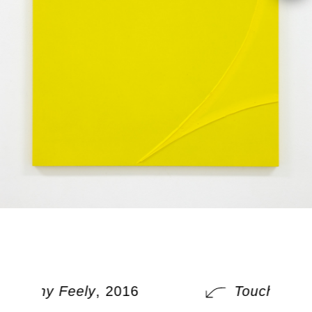
Touchy Feely
, 2016
Touchy Fee