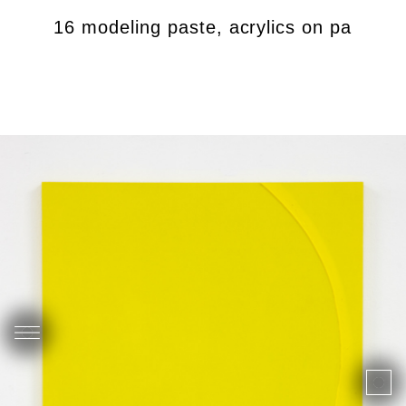
), 2016 modeling paste, acrylics on panel, 61