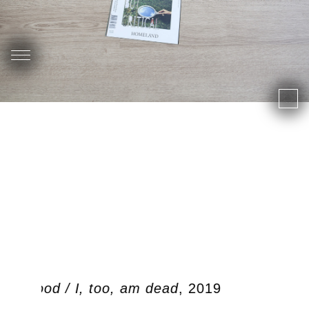
ben dood / I, too, am dead
, 2019
O