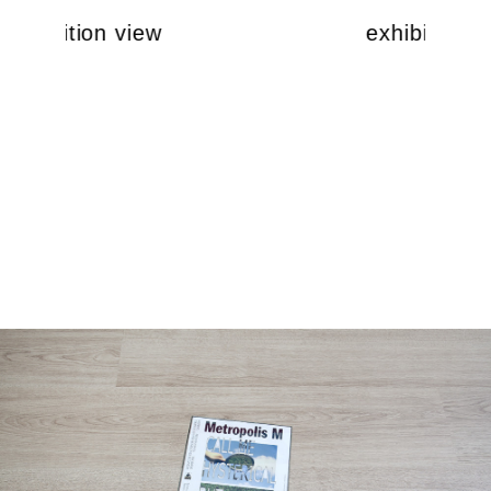
exhibition view
exhibition v