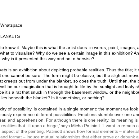
n Whatspace
BLANKETS
 to know it. Maybe this is what the artist does: in words, paint, images,
 what to visualise? Why do we see a certain image in this exhibition? An
why is it presented this way and not otherwise?
ts is an exhibition about depicting probable realities. Thus the title; it
t one cannot be sure. The form might be elusive, but the slightest move
at creeps out from under the blanket, so does the truth. Until then, th
well be our imagination that is brought to life by the sunlight and leafy 
e it’s a rat that snuck in through the basement window, or the neighb
t lies beneath the blanket? Is it something, or nothing?
icity of possibility, is contained in a single moment: the moment we look
usly experience different possibilities. Emotions stumble over one an
 fear, and apprehension. For although there is one reality, its meaning is 
 realities that tilt upon a hinge,’ says Micha Patiniott: ‘I want to remain 
y aspect of the painting. Patiniott shows how formal elements – material
 and format – induce mutual relationships that either prove or debunk