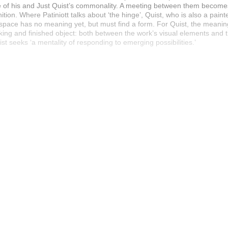
ive of his and Just Quist’s commonality. A meeting between them becom
nition. Where Patiniott talks about ‘the hinge’, Quist, who is also a painte
e space has no meaning yet, but must find a form. For Quist, the meanin
g and finished object: both between the work’s visual elements and th
st seeks ‘a mentality of responding to emerging possibilities.’