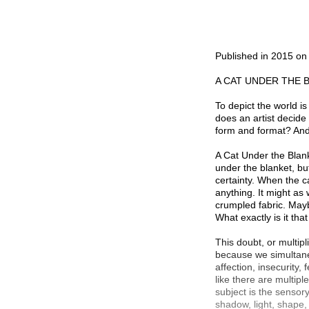
Published in 2015 o
A CAT UNDER THE 
To depict the world is
does an artist decide
form and format? And 
A Cat Under the Blanke
under the blanket, bu
certainty. When the c
anything. It might as 
crumpled fabric. Mayb
What exactly is it tha
This doubt, or multipl
because we simultaneo
affection, insecurity,
like there are multiple
subject is the sensor
shadow, light, shape,