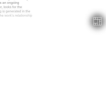
es an ongoing
r, looks for the
g is generated in the
e work’s relationship