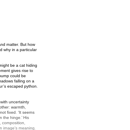
 and matter. But how
d why in a particular
 might be a cat hiding
ment gives rise to
e bump could be
shadows falling on a
our’s escaped python.
 with uncertainty
other: warmth,
not fixed. ‘It seems
on the hinge.’ His
, composition,
 an image’s meaning.