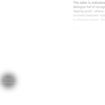
The latter is indicat
dialogue full of recog
‘tipping point’, wher
moment between makin
to physical space. Qui
In bo …