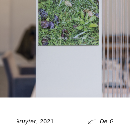
De Gruyter
, 2021
De Gruyter