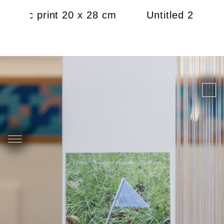
2021, c print 20 x 28 cm
Untitled 2021, c