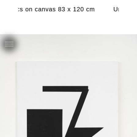
 acrylics on canvas 83 x 120 cm
Untitled