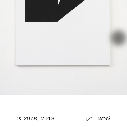
works 2018
, 2018
works 201