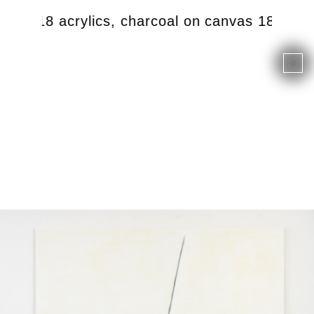
e, 2018 acrylics, charcoal on canvas 180 x 1