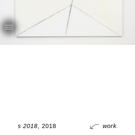
works 2018
, 2018
works 201