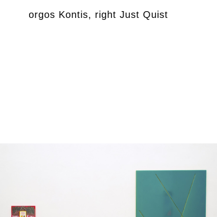
left Giorgos Kontis, right Just Quist
exhib