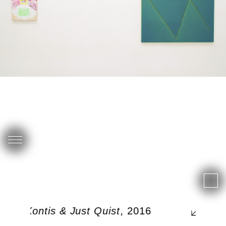
rgos Kontis & Just Quist
, 2016
0, 