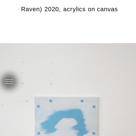
d the Raven) 2020, acrylics on canvas, 92 x 