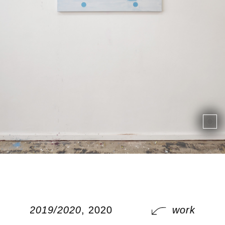
works 2019/2020
, 2020
works 201