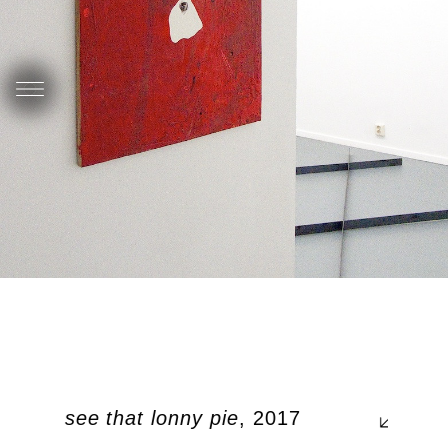
d you see that lonny pie
, 2017
Pla