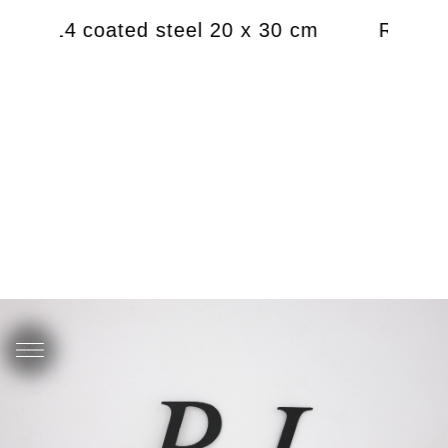
), 2014 coated steel 20 x 30 cm
RJ (Ren