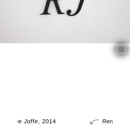
Rene Joffe
, 2014
Rene Joff