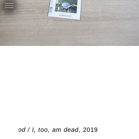
en dood / I, too, am dead
, 2019
Oo