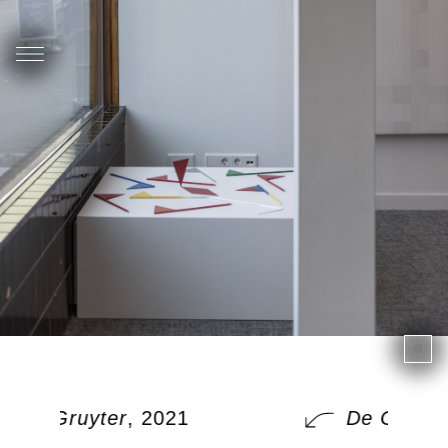
De Gruyter
, 2021
De Gruyte