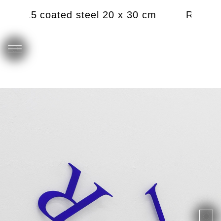
), 2015 coated steel 20 x 30 cm
RJ (Ren