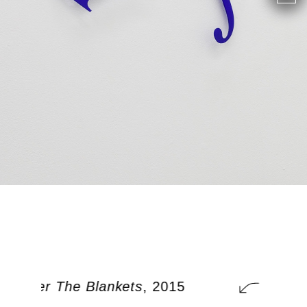
t Under The Blankets
, 2015
A Cat