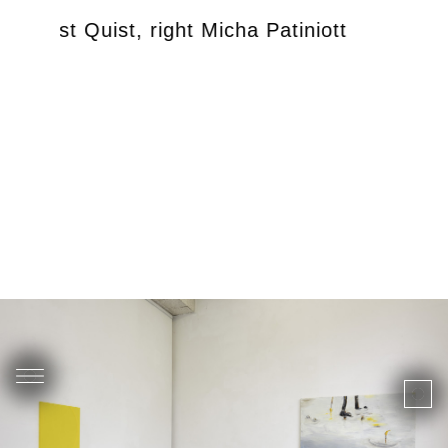
left Just Quist, right Micha Patiniott
exhib