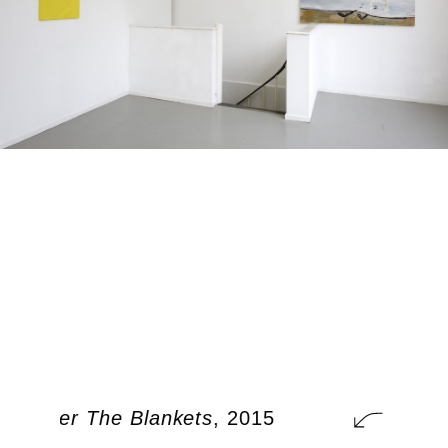
t Under The Blankets
, 2015
A Cat