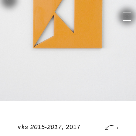
nal works 2015-2017
, 2017
additi