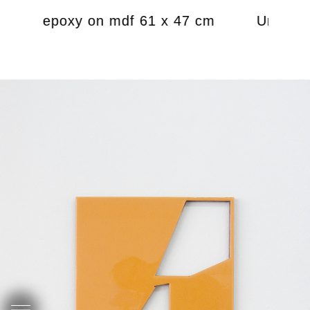
amel, epoxy on mdf 61 x 47 cm
Untitled