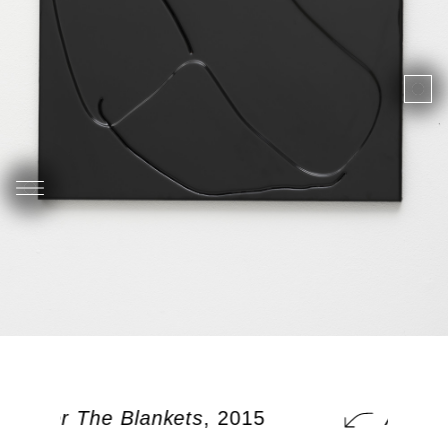
 Under The Blankets
, 2015
A Cat 