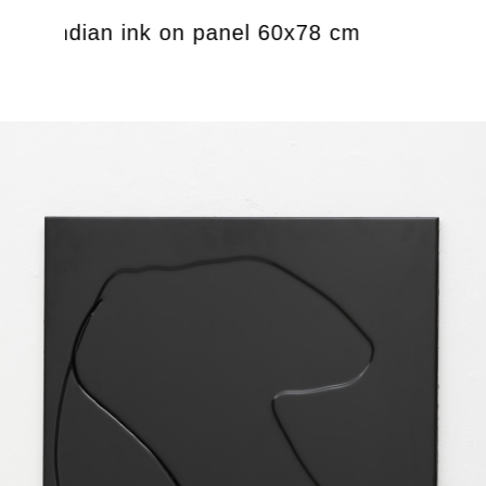
oxy, indian ink on panel 60x78 cm
Untitl